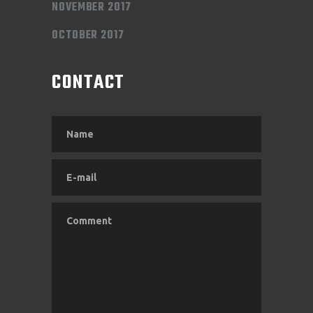
NOVEMBER 2017
OCTOBER 2017
CONTACT