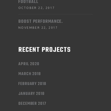
FOOTBALL
OCTOBER 22, 2017
BOOST PERFORMANCE.
NOVEMBER 22, 2017
RECENT PROJECTS
APRIL 2020
MARCH 2018
FEBRUARY 2018
JANUARY 2018
DECEMBER 2017