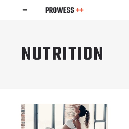
NUTRITION