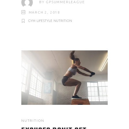
BY
GPSUMMERLEAGUE
MARCH 2, 2018
GYM
LIFESTYLE
NUTRITION
NUTRITION