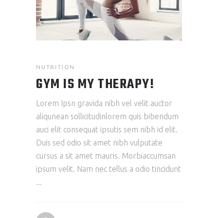
NUTRITION
GYM IS MY THERAPY!
Lorem Ipsn gravida nibh vel velit auctor
aliqunean sollicitudinlorem quis bibendum
auci elit consequat ipsutis sem nibh id elit.
Duis sed odio sit amet nibh vulputate
cursus a sit amet mauris. Morbiaccumsan
ipsum velit. Nam nec tellus a odio tincidunt