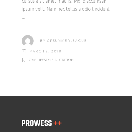
cursus a sit amet mauris. Morbiaccumsan
ipsum velit. Nam nec tellus a odio tincidunt
BY
GPSUMMERLEAGUE
MARCH 2, 2018
GYM
LIFESTYLE
NUTRITION