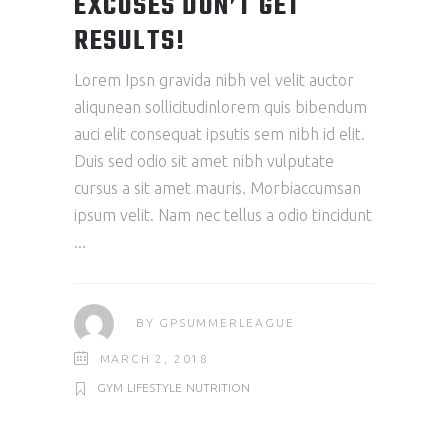
EXCUSES DON’T GET
RESULTS!
Lorem Ipsn gravida nibh vel velit auctor
aliqunean sollicitudinlorem quis bibendum
auci elit consequat ipsutis sem nibh id elit.
Duis sed odio sit amet nibh vulputate
cursus a sit amet mauris. Morbiaccumsan
ipsum velit. Nam nec tellus a odio tincidunt
BY
GPSUMMERLEAGUE
MARCH 2, 2018
GYM
LIFESTYLE
NUTRITION