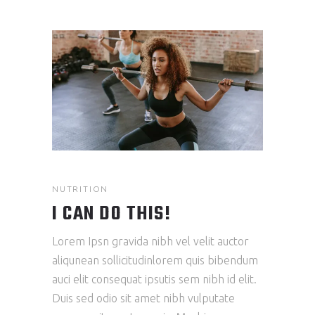
NUTRITION
I CAN DO THIS!
Lorem Ipsn gravida nibh vel velit auctor
aliqunean sollicitudinlorem quis bibendum
auci elit consequat ipsutis sem nibh id elit.
Duis sed odio sit amet nibh vulputate