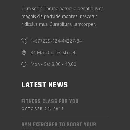
Cum sociis Theme natoque penatibus et
magnis dis parturie montes, nascetur
ridiculus mus. Curabitur ullamcorper.
1-677225-124-44227-84
84 Main Collins Street
Mon - Sat 8.00 - 18.00
LATEST NEWS
FITNESS CLASS FOR YOU
OCTOBER 22, 2017
GYM EXERCISES TO BOOST YOUR